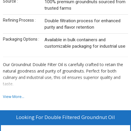
Source :
100% premium groundnuts sourced from
trusted farms
Refining Process :
Double filtration process for enhanced
purity and flavor retention
Packaging Options :
Available in bulk containers and
customizable packaging for industrial use
Our Groundnut Double Filter Oil is carefully crafted to retain the
natural goodness and purity of groundnuts. Perfect for both
culinary and industrial use, this oil ensures superior quality and
taste.
Quality Assurance
View More...
Made from high-quality groundnuts
Free from additives and preservatives
Looking For
Double Filtered Groundnut Oil
Double filtered for maximum purity
ISO and HACCP certified manufacturing