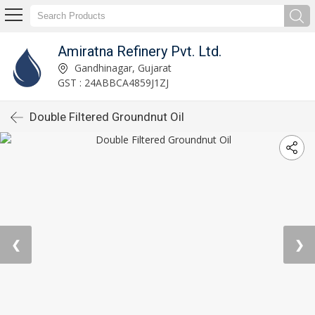
Amiratna Refinery Pvt. Ltd.
Gandhinagar, Gujarat
GST : 24ABBCA4859J1ZJ
Double Filtered Groundnut Oil
❮
❯