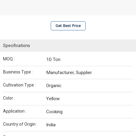
Get Best Price
Specifications
MOQ :
10 Ton
Business Type :
Manufacturer, Supplier
Cultivation Type :
Organic
Color :
Yellow
Application :
Cooking
Country of Origin :
India