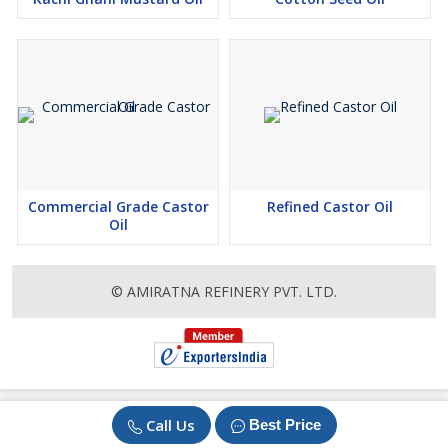
Trusted by customers worldwide for culinary and industrial
excellence
Committed to sustainable and eco-friendly production
practices
Commercial Grade Castor
Refined Castor Oil
Oil
© AMIRATNA REFINERY PVT. LTD.
Call Us
Best Price