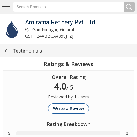
Amiratna Refinery Pvt. Ltd.
Gandhinagar, Gujarat
GST : 24ABBCA4859J1ZJ
Testimonials
Ratings & Reviews
Overall Rating
4.0
/ 5
Reviewed by 1 Users
Write a Review
Rating Breakdown
5
0