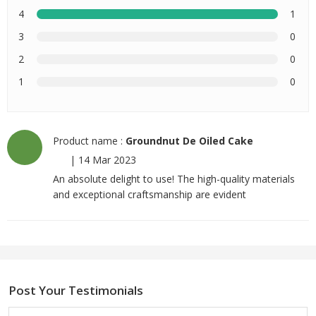
4
1
3
0
2
0
1
0
Product name :
Groundnut De Oiled Cake
|
14 Mar 2023
An absolute delight to use! The high-quality materials
and exceptional craftsmanship are evident
Post Your Testimonials