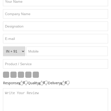
Response
Quality
Delivery